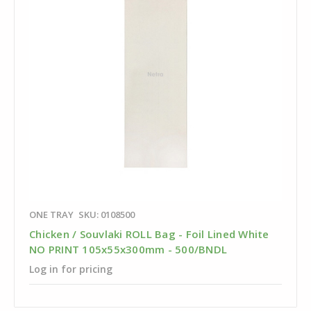
ONE TRAY
SKU: 0108500
Chicken / Souvlaki ROLL Bag - Foil Lined White
NO PRINT 105x55x300mm - 500/BNDL
Log in for pricing