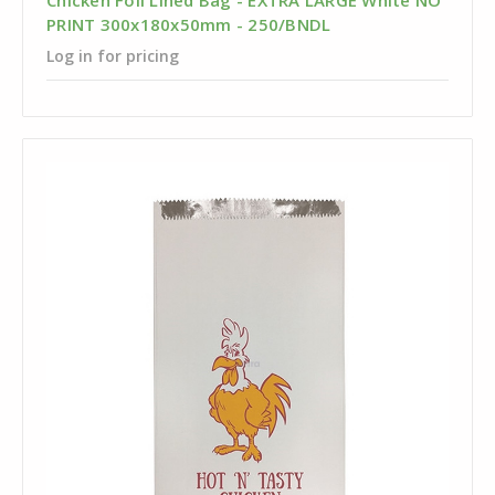
Chicken Foil Lined Bag - EXTRA LARGE White NO
PRINT 300x180x50mm - 250/BNDL
Log in for pricing