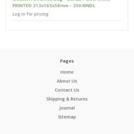
PRINTED 213x165x58mm - 250/BNDL
Log in for pricing
Pages
Home
About Us
Contact Us
Shipping & Returns
Journal
Sitemap