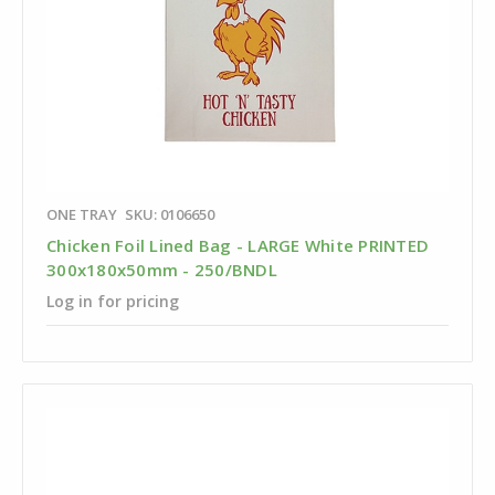
ONE TRAY
SKU: 0106650
Chicken Foil Lined Bag - LARGE White PRINTED
300x180x50mm - 250/BNDL
Log in for pricing