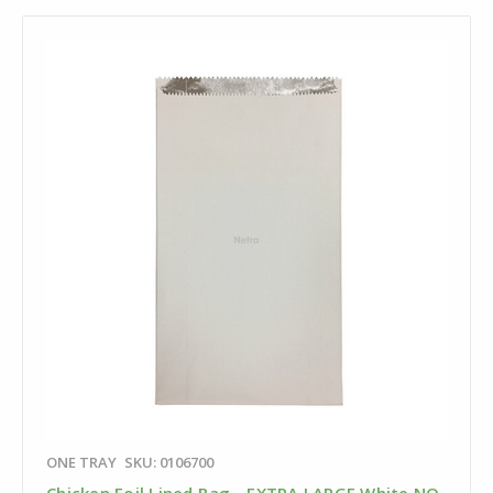
ONE TRAY
SKU: 0106700