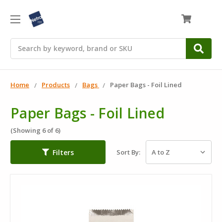
0
Search
Home
Products
Bags
Paper Bags - Foil Lined
Paper Bags - Foil Lined
(Showing 6 of 6)
Filters
Sort By: