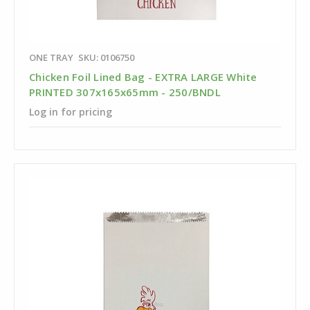
ONE TRAY
SKU: 0106750
Chicken Foil Lined Bag - EXTRA LARGE White
PRINTED 307x165x65mm - 250/BNDL
Log in for pricing