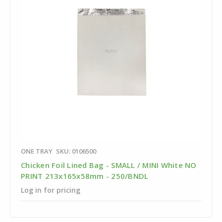
ONE TRAY
SKU: 0106500
Chicken Foil Lined Bag - SMALL / MINI White NO
PRINT 213x165x58mm - 250/BNDL
Log in for pricing