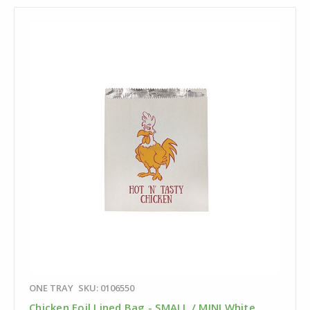
ONE TRAY
SKU: 0106550
Chicken Foil Lined Bag - SMALL / MINI White