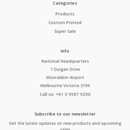
Categories
Products
Custom Printed
Super Sale
Info
National Headquarters
1 Duigan Drive
Moorabbin Airport
Melbourne Victoria 3194
Call us: +61 3 9587 9200
Subscribe to our newsletter
Get the latest updates on new products and upcoming
sales