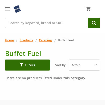
0
Search
Home
Products
Catering
Buffet Fuel
Buffet Fuel
Filters
Sort By:
There are no products listed under this category.