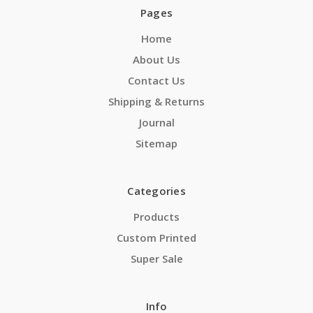
Pages
Home
About Us
Contact Us
Shipping & Returns
Journal
Sitemap
Categories
Products
Custom Printed
Super Sale
Info