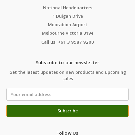
National Headquarters
1 Duigan Drive
Moorabbin Airport
Melbourne Victoria 3194
Call us: +61 3 9587 9200
Subscribe to our newsletter
Get the latest updates on new products and upcoming
sales
Email
Address
Follow Us