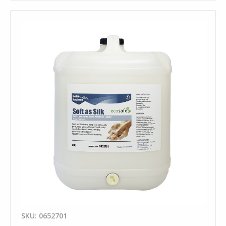
SKU: 0652701