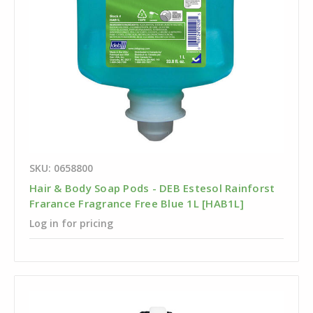
SKU: 0658800
Hair & Body Soap Pods - DEB Estesol Rainforst
Frarance Fragrance Free Blue 1L [HAB1L]
Log in for pricing