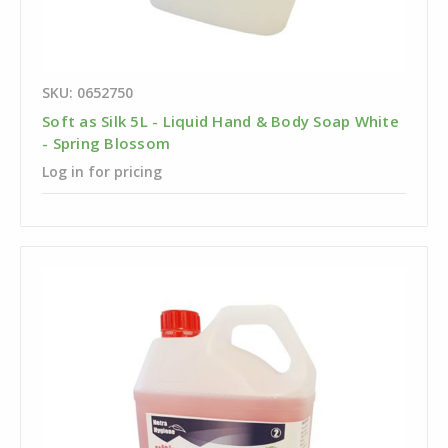
SKU: 0652750
Soft as Silk 5L - Liquid Hand & Body Soap White
- Spring Blossom
Log in for pricing