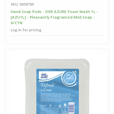
SKU: 0658780
Hand Soap Pods - DEB AZURE Foam Wash 1L -
[AZU1L] - Pleasantly Fragranced Mild Soap -
6/CTN
Log in for pricing