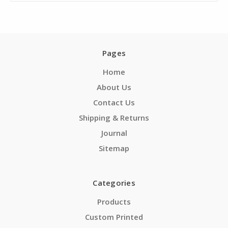
Pages
Home
About Us
Contact Us
Shipping & Returns
Journal
Sitemap
Categories
Products
Custom Printed