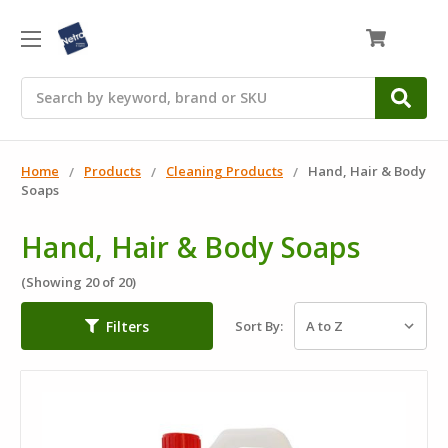
0
Search
Home
Products
Cleaning Products
Hand, Hair & Body
Soaps
Hand, Hair & Body Soaps
(Showing 20 of 20)
Filters
Sort By: