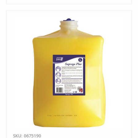
SKU: 0675190