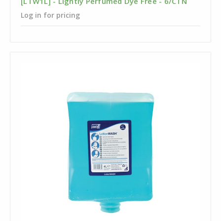
[LTW1L] - Lightly Perfumed Dye Free - 6/CTN
Log in for pricing