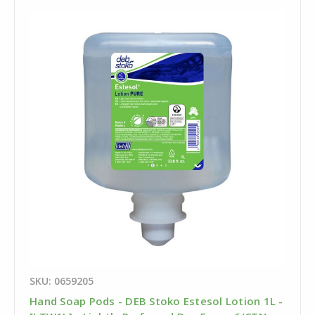
SKU: 0659205
Hand Soap Pods - DEB Stoko Estesol Lotion 1L -