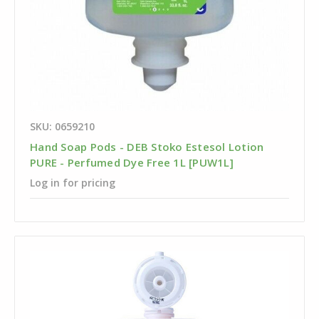
SKU: 0659210
Hand Soap Pods - DEB Stoko Estesol Lotion
PURE - Perfumed Dye Free 1L [PUW1L]
Log in for pricing