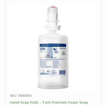
SKU: 0660650
Hand Soap Pods - Tork Premium Foam Soap