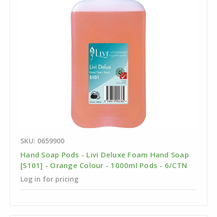
SKU: 0659900
Hand Soap Pods - Livi Deluxe Foam Hand Soap
[S101] - Orange Colour - 1000ml Pods - 6/CTN
Log in for pricing