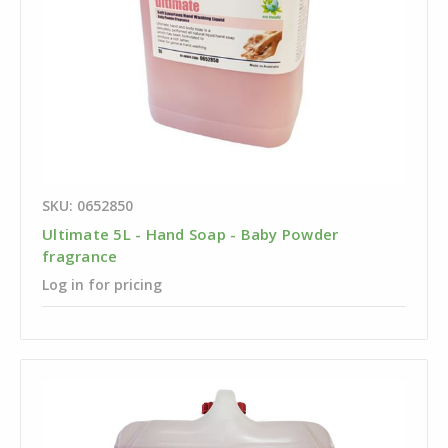
SKU: 0652850
Ultimate 5L - Hand Soap - Baby Powder
fragrance
Log in for pricing