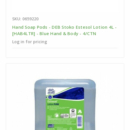
SKU: 0659220
Hand Soap Pods - DEB Stoko Estesol Lotion 4L -
[HAB4LTR] - Blue Hand & Body - 4/CTN
Log in for pricing