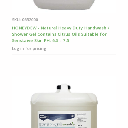
SKU: 0652000
HONEYDEW - Natural Heavy Duty Handwash /
Shower Gel Contains Citrus Oils Suitable for
Senstaive Skin PH: 6.5 - 7.5
Log in for pricing