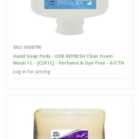
SKU: 0658790
Hand Soap Pods - DEB REFRESH Clear Foam
Wash 1L - [CLR1L] - Perfume & Dye Free - 6/CTN
Log in for pricing