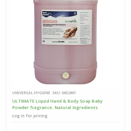
UNIVERSAL HYGIENE
SKU: 0652801
ULTIMATE Liquid Hand & Body Soap Baby
Powder fragrance. Natural Ingredients.
Log in for pricing