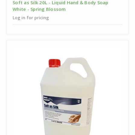
Soft as Silk 20L - Liquid Hand & Body Soap
White - Spring Blossom
Log in for pricing