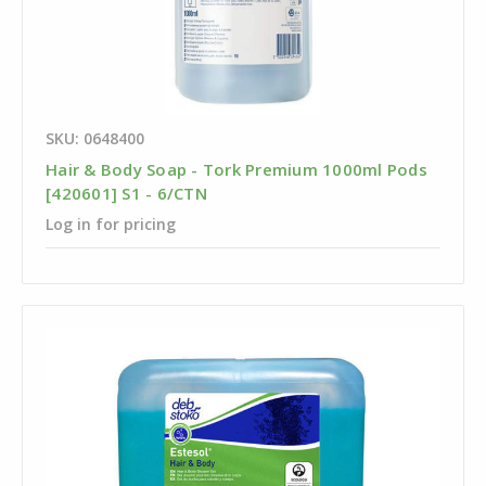
SKU: 0648400
Hair & Body Soap - Tork Premium 1000ml Pods
[420601] S1 - 6/CTN
Log in for pricing