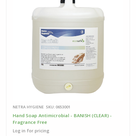
NETRA HYGIENE
SKU: 0653001
Hand Soap Antimicrobial - BANISH (CLEAR) -
Fragrance Free
Log in for pricing