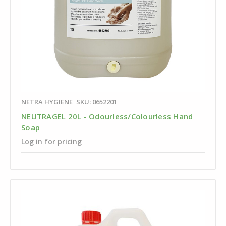
NETRA HYGIENE
SKU: 0652201
NEUTRAGEL 20L - Odourless/Colourless Hand
Soap
Log in for pricing