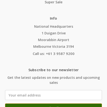
Super Sale
Info
National Headquarters
1 Duigan Drive
Moorabbin Airport
Melbourne Victoria 3194
Call us: +61 3 9587 9200
Subscribe to our newsletter
Get the latest updates on new products and upcoming
sales
Email
Address