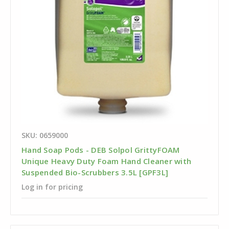
SKU: 0659000
Hand Soap Pods - DEB Solpol GrittyFOAM
Unique Heavy Duty Foam Hand Cleaner with
Suspended Bio-Scrubbers 3.5L [GPF3L]
Log in for pricing