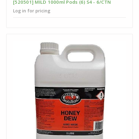
[520501] MILD 1000ml Pods (6) S4 - 6/CTN
Log in for pricing