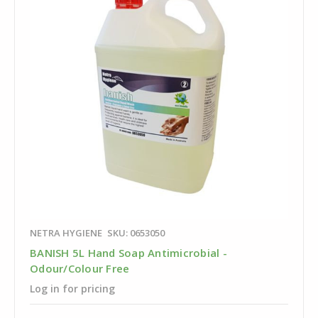
NETRA HYGIENE
SKU: 0653050
BANISH 5L Hand Soap Antimicrobial -
Odour/Colour Free
Log in for pricing