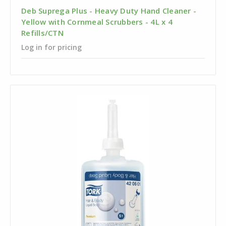
Deb Suprega Plus - Heavy Duty Hand Cleaner -
Yellow with Cornmeal Scrubbers - 4L x 4
Refills/CTN
Log in for pricing