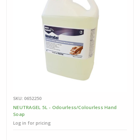
SKU: 0652250
NEUTRAGEL 5L - Odourless/Colourless Hand
Soap
Log in for pricing