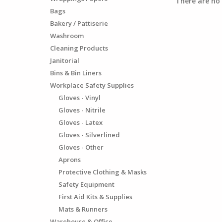
There are no 
Bags
Bakery / Pattiserie
Washroom
Cleaning Products
Janitorial
Bins & Bin Liners
Workplace Safety Supplies
Gloves - Vinyl
Gloves - Nitrile
Gloves - Latex
Gloves - Silverlined
Gloves - Other
Aprons
Protective Clothing & Masks
Safety Equipment
First Aid Kits & Supplies
Mats & Runners
Warehouse & Office