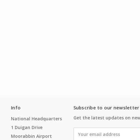
Info
Subscribe to our newsletter
Get the latest updates on ne
National Headquarters
1 Duigan Drive
Email
Moorabbin Airport
Address