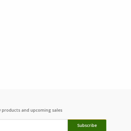
w products and upcoming sales