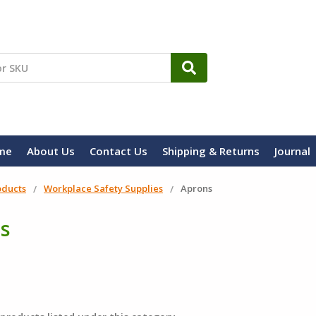
me
About Us
Contact Us
Shipping & Returns
Journal
oducts
Workplace Safety Supplies
Aprons
s