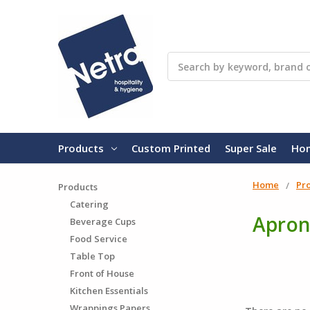
Search
Products
Custom Printed
Super Sale
Ho
Home
Pr
Products
Catering
Apron
Beverage Cups
Food Service
Table Top
Front of House
Kitchen Essentials
Wrappings Papers