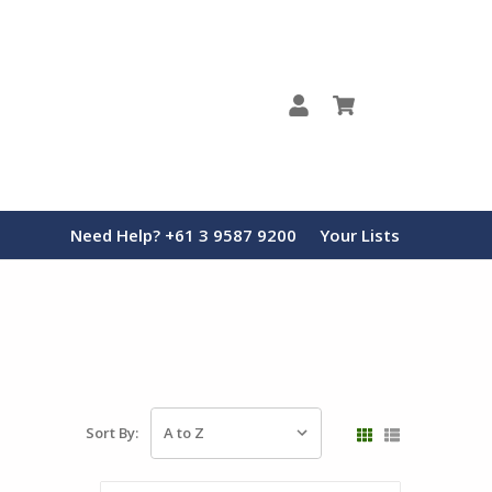
0
Need Help? +61 3 9587 9200
Your Lists
Sort By: