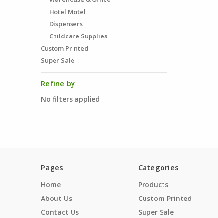
Hotel Motel
Dispensers
Childcare Supplies
Custom Printed
Super Sale
Refine by
No filters applied
Pages
Categories
Home
Products
About Us
Custom Printed
Contact Us
Super Sale