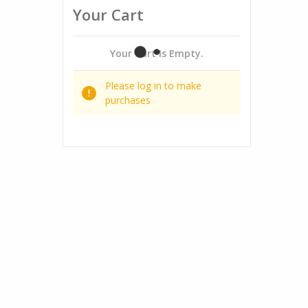
Your Cart
Your Cart Is Empty.
Please log in to make
purchases