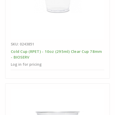
SKU: 0243851
Cold Cup (RPET) - 10oz (295ml) Clear Cup 78mm
- BIOSERV
Log in for pricing