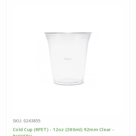
SKU: 0243855
Cold Cup (RPET) - 12oz (380ml) 92mm Clear -