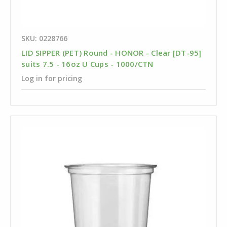
SKU: 0228766
LID SIPPER (PET) Round - HONOR - Clear [DT-95]
suits 7.5 - 16oz U Cups - 1000/CTN
Log in for pricing