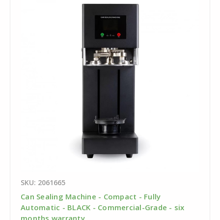
SKU: 2061665
Can Sealing Machine - Compact - Fully
Automatic - BLACK - Commercial-Grade - six
months warranty