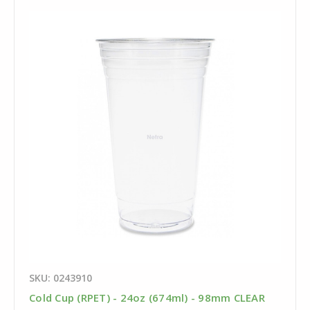
SKU: 0243910
Cold Cup (RPET) - 24oz (674ml) - 98mm CLEAR