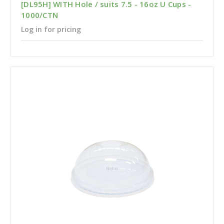
[DL95H] WITH Hole / suits 7.5 - 16oz U Cups -
1000/CTN
Log in for pricing