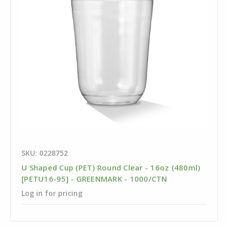
SKU: 0228752
U Shaped Cup (PET) Round Clear - 16oz (480ml)
[PETU16-95] - GREENMARK - 1000/CTN
Log in for pricing