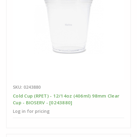
SKU: 0243880
Cold Cup (RPET) - 12/14oz (406ml) 98mm Clear
Cup - BIOSERV - [0243880]
Log in for pricing