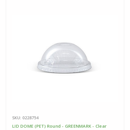
SKU: 0228754
LID DOME (PET) Round - GREENMARK - Clear