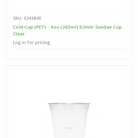
SKU: 0243840
Cold Cup (PET) - 9oz (265ml) 92mm Sundae Cup
Clear
Log in for pricing