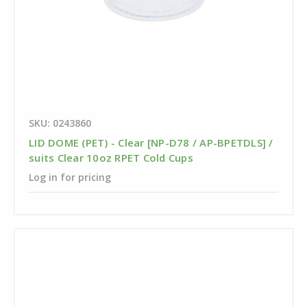
SKU: 0243860
LID DOME (PET) - Clear [NP-D78 / AP-BPETDLS] /
suits Clear 10oz RPET Cold Cups
Log in for pricing