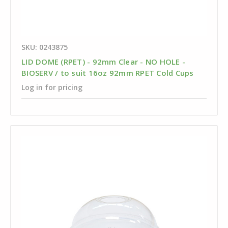
SKU: 0243875
LID DOME (RPET) - 92mm Clear - NO HOLE -
BIOSERV / to suit 16oz 92mm RPET Cold Cups
Log in for pricing