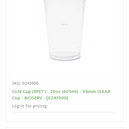
SKU: 0243900
Cold Cup (RPET) - 20oz (605ml) - 98mm CLEAR
Cup - BIOSERV - [0243900]
Log in for pricing