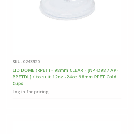
SKU: 0243920
LID DOME (RPET) - 98mm CLEAR - [NP-D98 / AP-
BPETDL] / to suit 12oz -24oz 98mm RPET Cold
Cups
Log in for pricing