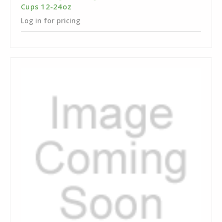
Cups 12-24oz
Log in for pricing