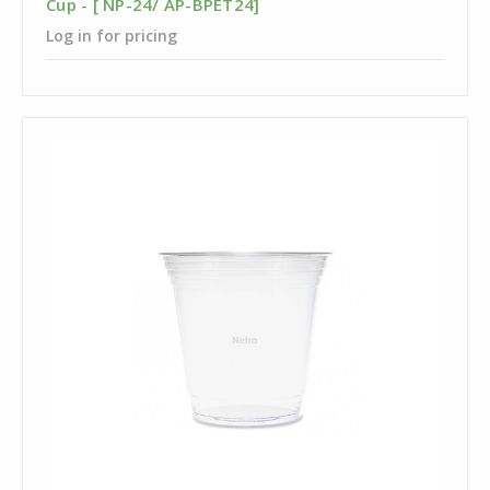
Cup - [ NP-24/ AP-BPET24]
Log in for pricing