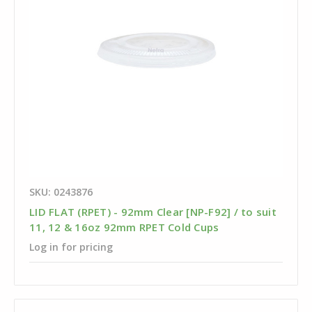
SKU: 0243876
LID FLAT (RPET) - 92mm Clear [NP-F92] / to suit
11, 12 & 16oz 92mm RPET Cold Cups
Log in for pricing