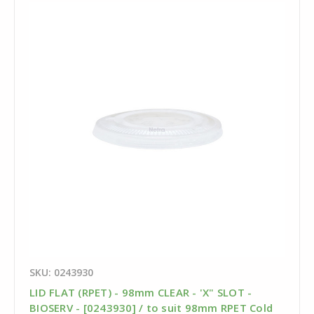
SKU: 0243930
LID FLAT (RPET) - 98mm CLEAR - 'X" SLOT -
BIOSERV - [0243930] / to suit 98mm RPET Cold