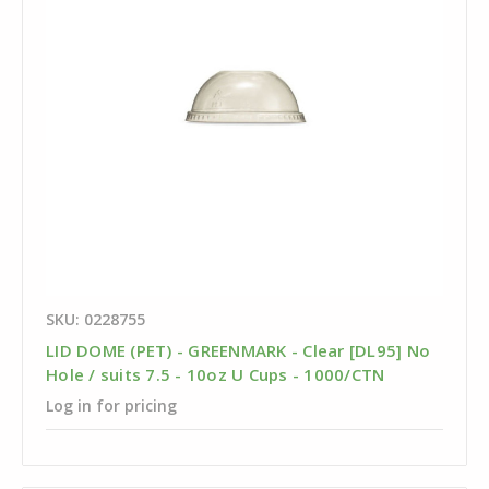
SKU: 0228755
LID DOME (PET) - GREENMARK - Clear [DL95] No
Hole / suits 7.5 - 10oz U Cups - 1000/CTN
Log in for pricing