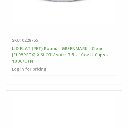
SKU: 0228765
LID FLAT (PET) Round - GREENMARK - Clear
[FL95PETX] X SLOT / suits 7.5 - 10oz U Cups -
1000/CTN
Log in for pricing