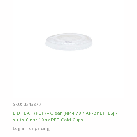
SKU: 0243870
LID FLAT (PET) - Clear [NP-F78 / AP-BPETFLS] /
suits Clear 10oz PET Cold Cups
Log in for pricing