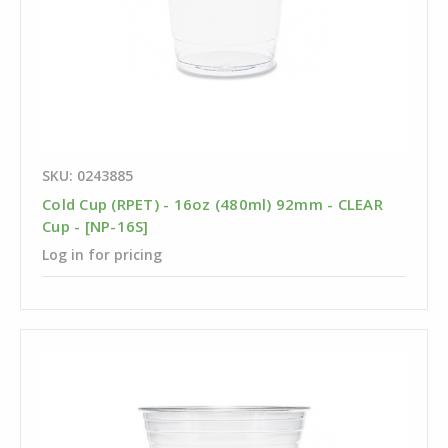
SKU: 0243885
Cold Cup (RPET) - 16oz (480ml) 92mm - CLEAR
Cup - [NP-16S]
Log in for pricing