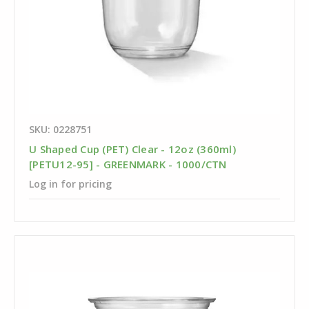
SKU: 0228751
U Shaped Cup (PET) Clear - 12oz (360ml)
[PETU12-95] - GREENMARK - 1000/CTN
Log in for pricing