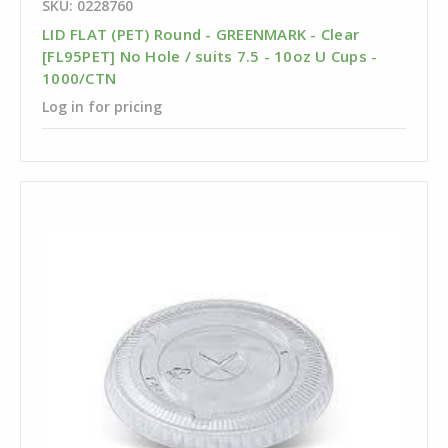
SKU: 0228760
LID FLAT (PET) Round - GREENMARK - Clear
[FL95PET] No Hole / suits 7.5 - 10oz U Cups -
1000/CTN
Log in for pricing