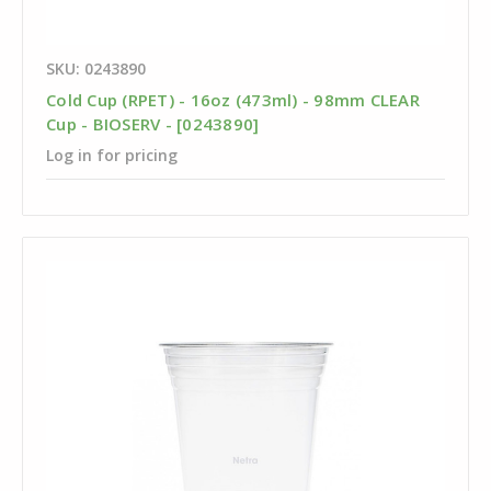
SKU: 0243890
Cold Cup (RPET) - 16oz (473ml) - 98mm CLEAR
Cup - BIOSERV - [0243890]
Log in for pricing