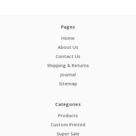
Pages
Home
About Us
Contact Us
Shipping & Returns
Journal
Sitemap
Categories
Products
Custom Printed
Super Sale