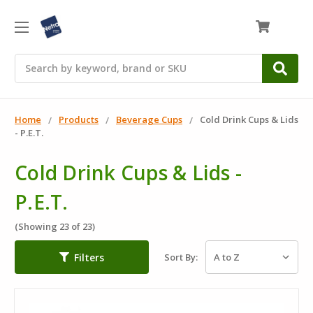
0
Search
Home
Products
Beverage Cups
Cold Drink Cups & Lids
- P.E.T.
Cold Drink Cups & Lids -
P.E.T.
(Showing 23 of 23)
Filters
Sort By: