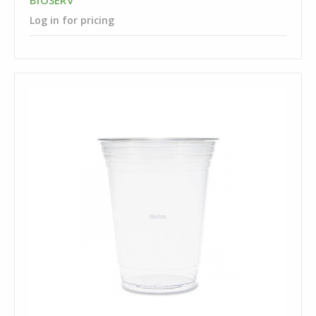
BIOSERV
Log in for pricing