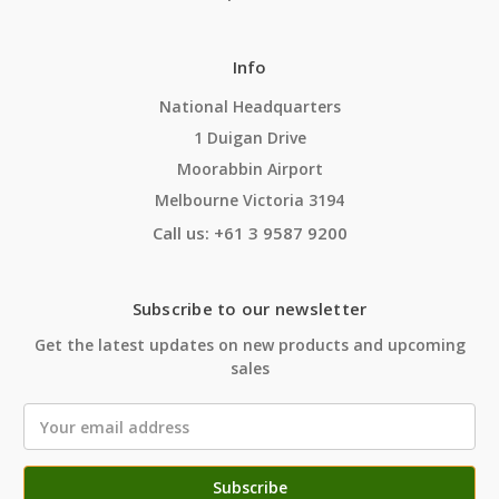
Info
National Headquarters
1 Duigan Drive
Moorabbin Airport
Melbourne Victoria 3194
Call us: +61 3 9587 9200
Subscribe to our newsletter
Get the latest updates on new products and upcoming
sales
Email
Address