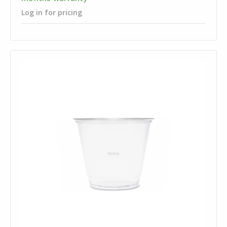
Log in for pricing