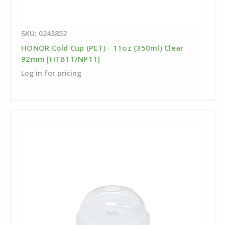
SKU: 0243852
HONOR Cold Cup (PET) - 11oz (350ml) Clear
92mm [HTB11/NP11]
Log in for pricing