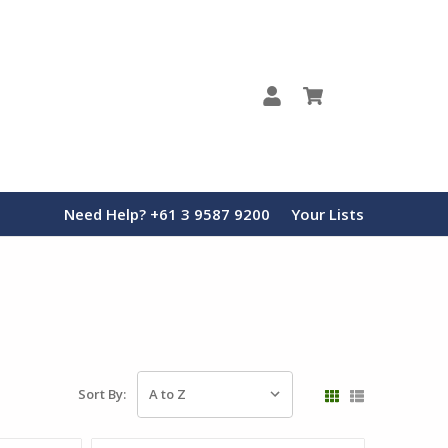
0
Need Help? +61 3 9587 9200
Your Lists
Sort By: