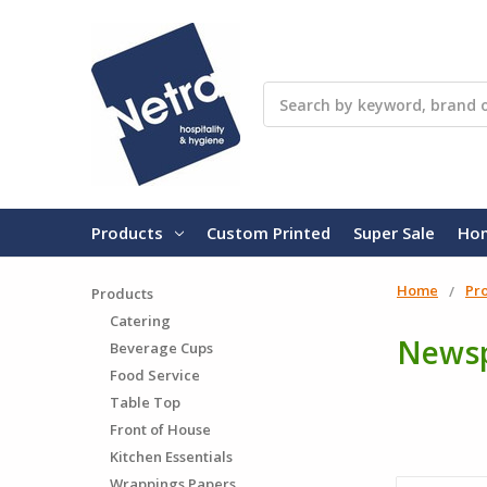
Search
Products
Custom Printed
Super Sale
Ho
Home
Pr
Products
Catering
Newsp
Beverage Cups
Food Service
Table Top
Front of House
Kitchen Essentials
Wrappings Papers