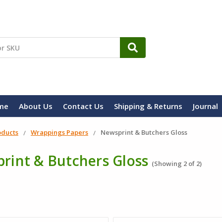
me
About Us
Contact Us
Shipping & Returns
Journal
oducts
Wrappings Papers
Newsprint & Butchers Gloss
rint & Butchers Gloss
(Showing 2 of 2)