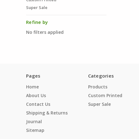
Super Sale
Refine by
No filters applied
Pages
Categories
Home
Products
About Us
Custom Printed
Contact Us
Super Sale
Shipping & Returns
Journal
Sitemap