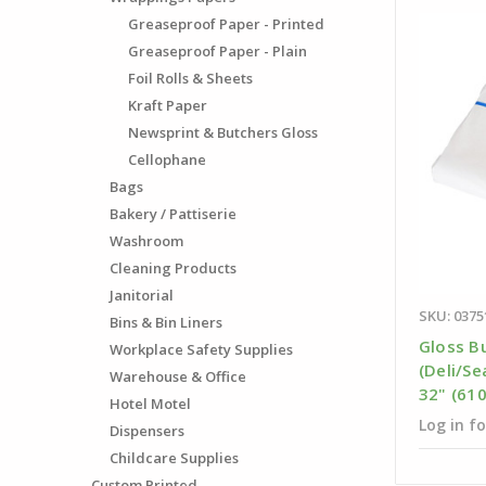
Greaseproof Paper - Printed
Greaseproof Paper - Plain
Foil Rolls & Sheets
Kraft Paper
Newsprint & Butchers Gloss
Cellophane
Bags
Bakery / Pattiserie
Washroom
Cleaning Products
Janitorial
SKU: 0375
Bins & Bin Liners
Gloss B
Workplace Safety Supplies
(Deli/Se
Warehouse & Office
32" (61
Hotel Motel
Log in fo
Dispensers
Childcare Supplies
Custom Printed