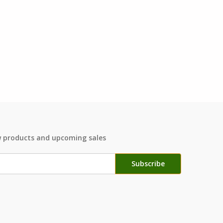
w products and upcoming sales