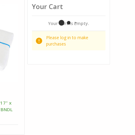
Your Cart
Your Cart Is Empty.
Please log in to make
purchases
 17" x
/BNDL