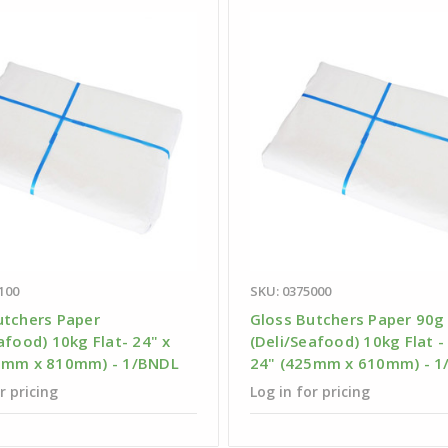
100
SKU: 0375000
utchers Paper
Gloss Butchers Paper 90g
afood) 10kg Flat- 24" x
(Deli/Seafood) 10kg Flat -
0mm x 810mm) - 1/BNDL
24" (425mm x 610mm) - 1
r pricing
Log in for pricing