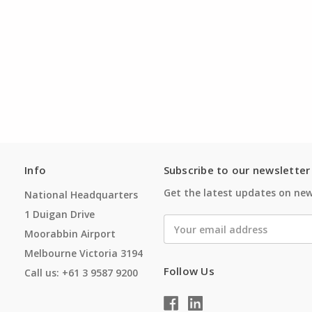
Info
Subscribe to our newsletter
Get the latest updates on ne
National Headquarters
1 Duigan Drive
Email
Moorabbin Airport
Address
Melbourne Victoria 3194
Follow Us
Call us: +61 3 9587 9200