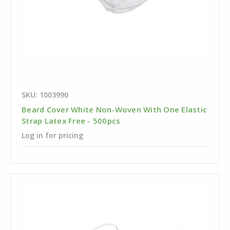
SKU: 1003990
Beard Cover White Non-Woven With One Elastic
Strap Latex Free - 500pcs
Log in for pricing