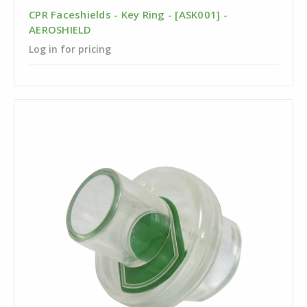
CPR Faceshields - Key Ring - [ASK001] -
AEROSHIELD
Log in for pricing