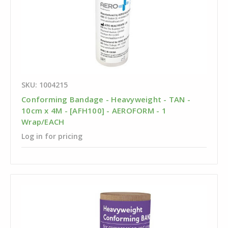
SKU: 1004215
Conforming Bandage - Heavyweight - TAN -
10cm x 4M - [AFH100] - AEROFORM - 1
Wrap/EACH
Log in for pricing