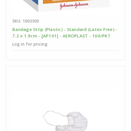
SKU: 1003300
Bandage Strip (Plastic) - Standard (Latex Free) -
7.2 x 1.9cm - [AP101] - AEROPLAST - 100/PKT
Log in for pricing