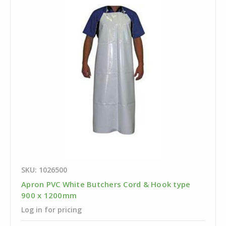
SKU: 1026500
Apron PVC White Butchers Cord & Hook type
900 x 1200mm
Log in for pricing