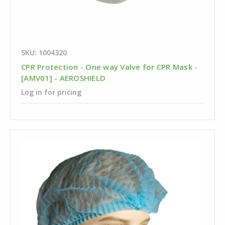
SKU: 1004320
CPR Protection - One way Valve for CPR Mask -
[AMV01] - AEROSHIELD
Log in for pricing