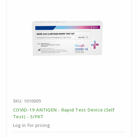
SKU: 1010005
COVID-19 ANTIGEN - Rapid Test Device (Self
Test) - 5/PKT
Log in for pricing