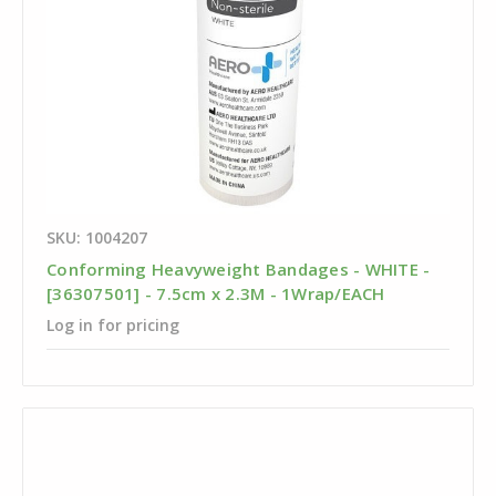
SKU: 1004207
Conforming Heavyweight Bandages - WHITE -
[36307501] - 7.5cm x 2.3M - 1Wrap/EACH
Log in for pricing