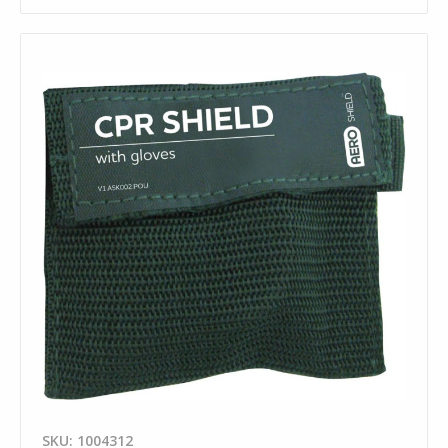
SKU: 1004312