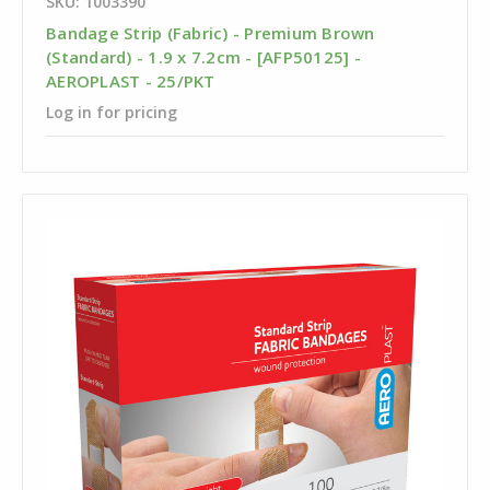
SKU: 1003390
Bandage Strip (Fabric) - Premium Brown
(Standard) - 1.9 x 7.2cm - [AFP50125] -
AEROPLAST - 25/PKT
Log in for pricing