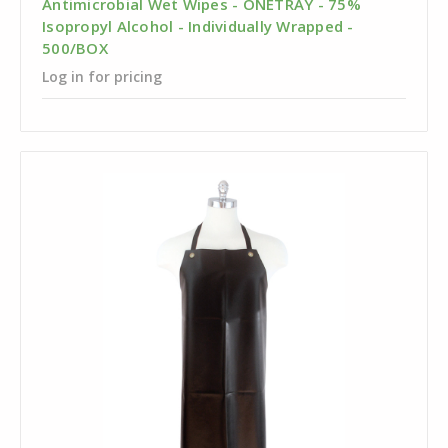
Antimicrobial Wet Wipes - ONETRAY - 75%
Isopropyl Alcohol - Individually Wrapped -
500/BOX
Log in for pricing