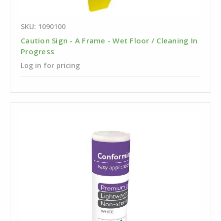
SKU: 1090100
Caution Sign - A Frame - Wet Floor / Cleaning In
Progress
Log in for pricing