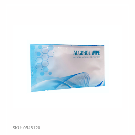
SKU: 0548120