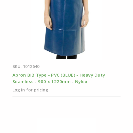
SKU: 1012640
Apron BIB Type - PVC (BLUE) - Heavy Duty
Seamless - 900 x 1220mm - Nylex
Log in for pricing