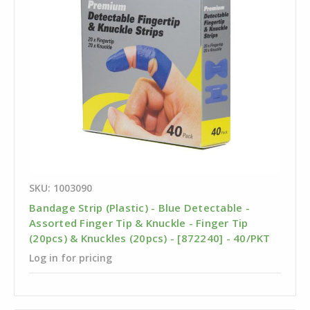
SKU: 1003090
Bandage Strip (Plastic) - Blue Detectable -
Assorted Finger Tip & Knuckle - Finger Tip
(20pcs) & Knuckles (20pcs) - [872240] - 40/PKT
Log in for pricing