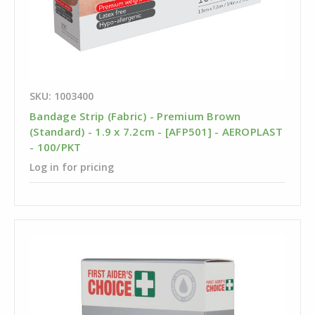
SKU: 1003400
Bandage Strip (Fabric) - Premium Brown
(Standard) - 1.9 x 7.2cm - [AFP501] - AEROPLAST
- 100/PKT
Log in for pricing