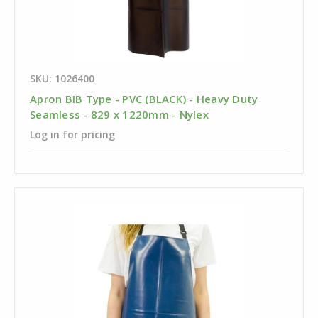
SKU: 1026400
Apron BIB Type - PVC (BLACK) - Heavy Duty
Seamless - 829 x 1220mm - Nylex
Log in for pricing