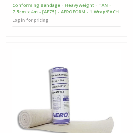
Conforming Bandage - Heavyweight - TAN -
7.5cm x 4m - [AF75] - AEROFORM - 1 Wrap/EACH
Log in for pricing