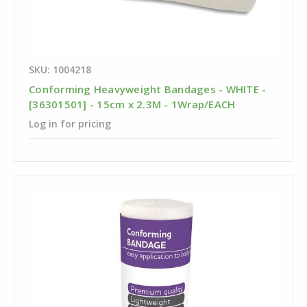
SKU: 1004218
Conforming Heavyweight Bandages - WHITE -
[36301501] - 15cm x 2.3M - 1Wrap/EACH
Log in for pricing