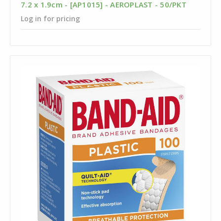
7.2 x 1.9cm - [AP1015] - AEROPLAST - 50/PKT
Log in for pricing