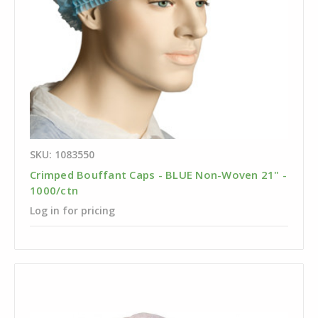
SKU: 1083550
Crimped Bouffant Caps - BLUE Non-Woven 21" -
1000/ctn
Log in for pricing