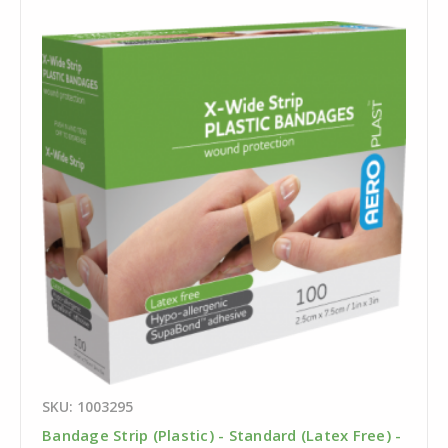
SKU: 1003295
Bandage Strip (Plastic) - Standard (Latex Free) -