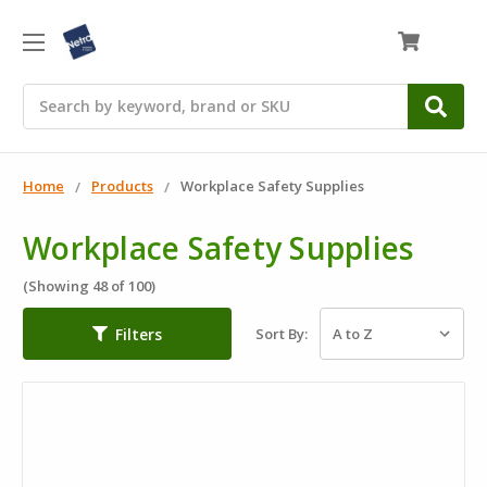
0
Search
Home
Products
Workplace Safety Supplies
Workplace Safety Supplies
(Showing 48 of 100)
Filters
Sort By: