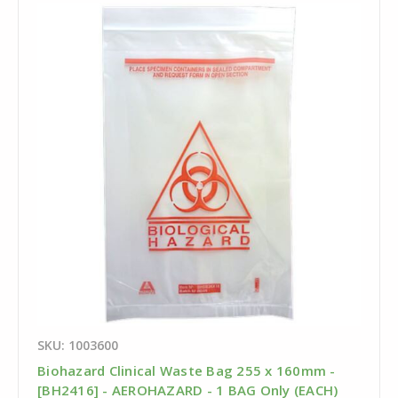
SKU: 1003600
Biohazard Clinical Waste Bag 255 x 160mm -
[BH2416] - AEROHAZARD - 1 BAG Only (EACH)