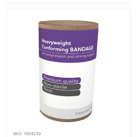
SKU: 1004210