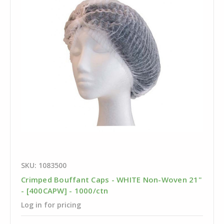
SKU: 1083500
Crimped Bouffant Caps - WHITE Non-Woven 21"
- [400CAPW] - 1000/ctn
Log in for pricing