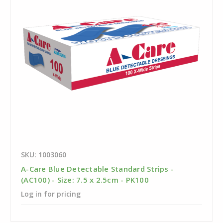
SKU: 1003060
A-Care Blue Detectable Standard Strips -
(AC100) - Size: 7.5 x 2.5cm - PK100
Log in for pricing