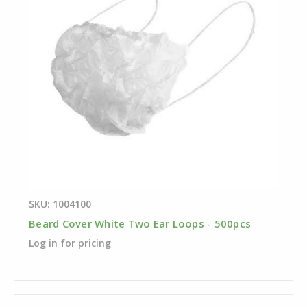
SKU: 1004100
Beard Cover White Two Ear Loops - 500pcs
Log in for pricing