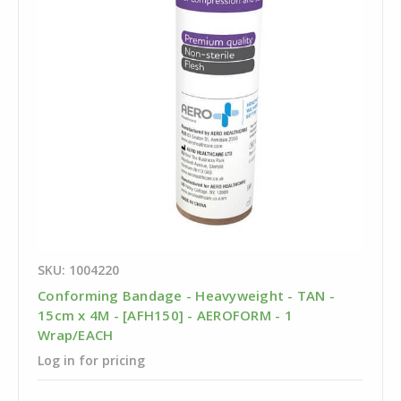
SKU: 1004220
Conforming Bandage - Heavyweight - TAN -
15cm x 4M - [AFH150] - AEROFORM - 1
Wrap/EACH
Log in for pricing