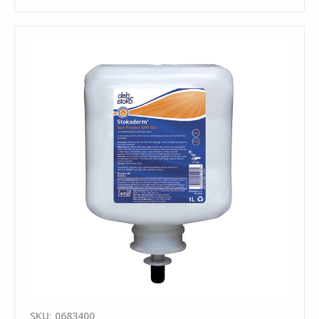
SKU: 0683400