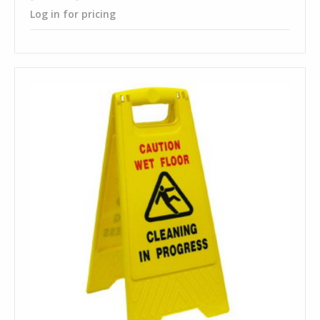
Log in for pricing