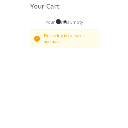
Your Cart
Your Cart Is Empty.
Please log in to make
purchases