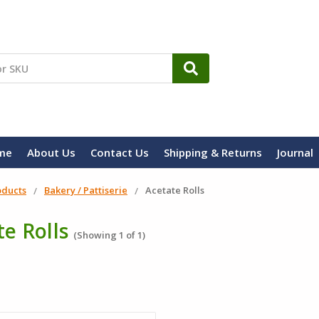
me
About Us
Contact Us
Shipping & Returns
Journal
oducts
Bakery / Pattiserie
Acetate Rolls
e Rolls
(Showing 1 of 1)