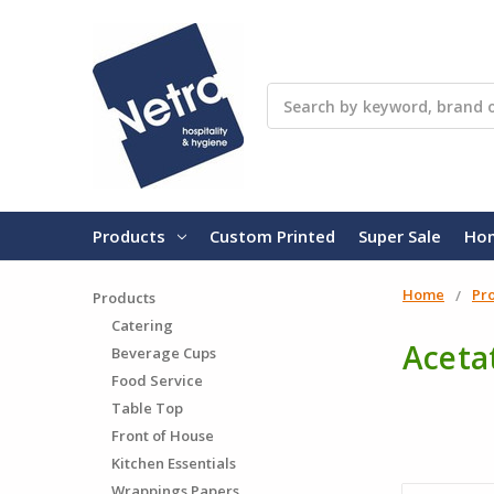
Search
Products
Custom Printed
Super Sale
Ho
Home
Pr
Products
Catering
Acetat
Beverage Cups
Food Service
Table Top
Front of House
Kitchen Essentials
Wrappings Papers