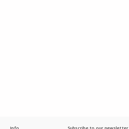
Info
Subscribe to our newsletter