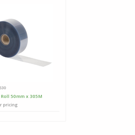
530
 Roll 50mm x 305M
r pricing