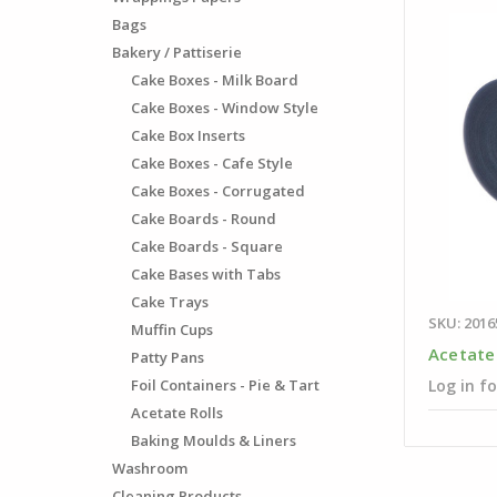
Bags
Bakery / Pattiserie
Cake Boxes - Milk Board
Cake Boxes - Window Style
Cake Box Inserts
Cake Boxes - Cafe Style
Cake Boxes - Corrugated
Cake Boards - Round
Cake Boards - Square
Cake Bases with Tabs
Cake Trays
SKU: 2016
Muffin Cups
Acetate
Patty Pans
Foil Containers - Pie & Tart
Log in fo
Acetate Rolls
Baking Moulds & Liners
Washroom
Cleaning Products