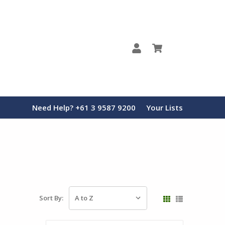
0
Need Help? +61 3 9587 9200
Your Lists
Sort By: