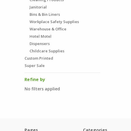
Janitorial
Bins & Bin Liners
Workplace Safety Supplies
Warehouse & Office
Hotel Motel
Dispensers
Childcare Supplies
Custom Printed
Super Sale
Refine by
No filters applied
Pages
Categories