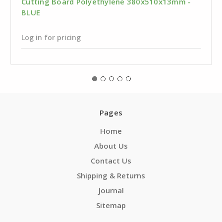
Cutting Board Polyethylene 380x510x13mm -
BLUE
Log in for pricing
Pages
Home
About Us
Contact Us
Shipping & Returns
Journal
Sitemap