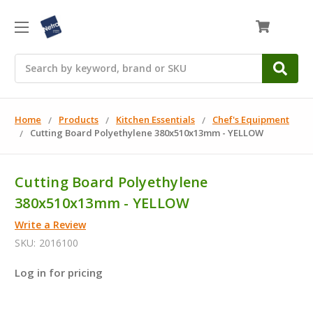
0
Search
Home
Products
Kitchen Essentials
Chef's Equipment
Cutting Board Polyethylene 380x510x13mm - YELLOW
Cutting Board Polyethylene
380x510x13mm - YELLOW
Write a Review
SKU:
2016100
Log in for pricing