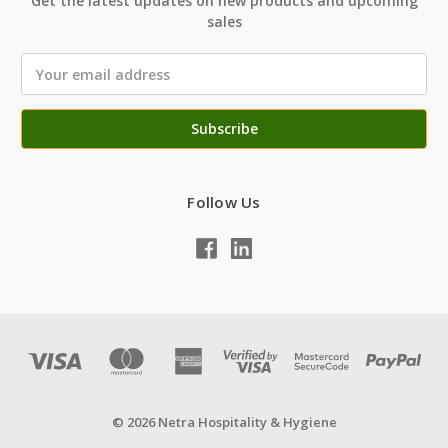
Get the latest updates on new products and upcoming
sales
Email
Address
Follow Us
© 2026 Netra Hospitality & Hygiene