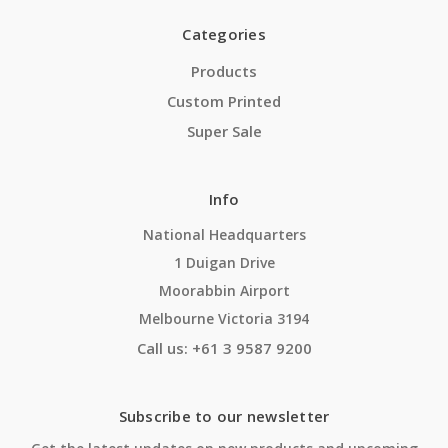
Categories
Products
Custom Printed
Super Sale
Info
National Headquarters
1 Duigan Drive
Moorabbin Airport
Melbourne Victoria 3194
Call us: +61 3 9587 9200
Subscribe to our newsletter