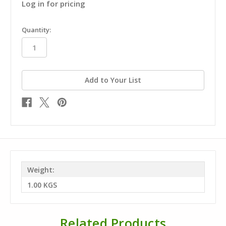
Log in for pricing
in
Quantity:
stock
Add to Your List
Weight:
1.00 KGS
Related Products