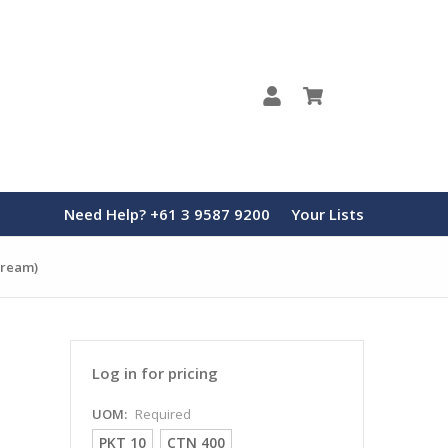
0
Need Help? +61 3 9587 9200
Your Lists
 Cream)
Log in for pricing
UOM:
Required
PKT 10
CTN 400