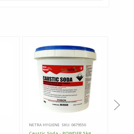
NETRA HYGIENE
SKU: 0679550
SKU: 029
Caustic Soda - POWDER 5kg
Juice B