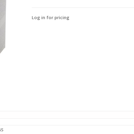
Log in for pricing
GS