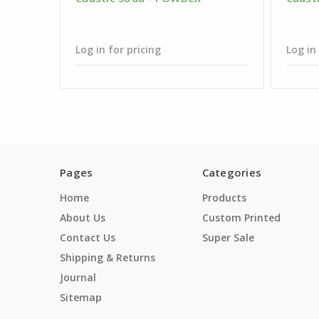
Log in for pricing
Log in
Pages
Categories
Home
Products
About Us
Custom Printed
Contact Us
Super Sale
Shipping & Returns
Journal
Sitemap