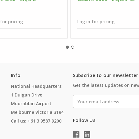
 for pricing
Log in for pricing
Info
Subscribe to our newsletter
Get the latest updates on ne
National Headquarters
1 Duigan Drive
Email
Moorabbin Airport
Address
Melbourne Victoria 3194
Follow Us
Call us: +61 3 9587 9200