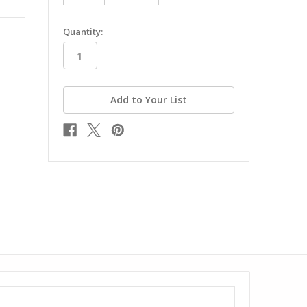
in
Quantity:
stock
Add to Your List