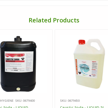
Related Products
 HYGIENE
SKU: 0679400
SKU: 0679450
ic Soda - LIQUID
Caustic Soda - LIQUID 5L