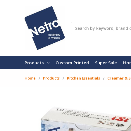
Search
Products
Custom Printed
Super Sale
Ho
Home
Products
Kitchen Essentials
Creamer & S