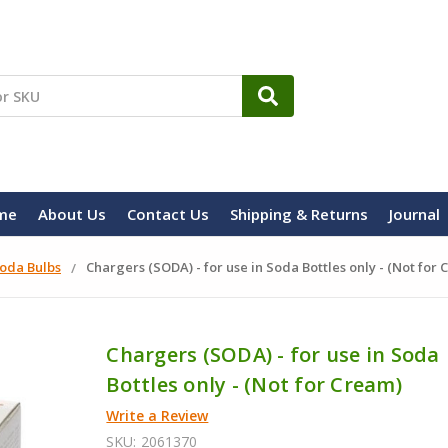
me
About Us
Contact Us
Shipping & Returns
Journal
oda Bulbs
Chargers (SODA) - for use in Soda Bottles only - (Not for
Chargers (SODA) - for use in Soda
Bottles only - (Not for Cream)
Write a Review
SKU:
2061370