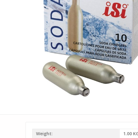
Weight:
1.00 K