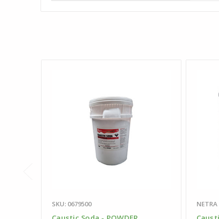
SKU: 0679500
NETRA
Caustic Soda - POWDER
Caust