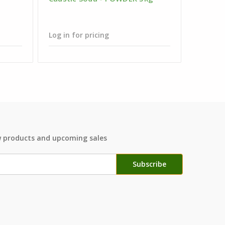
Clear -
Neck - 
Log in for pricing
Log in f
w products and upcoming sales